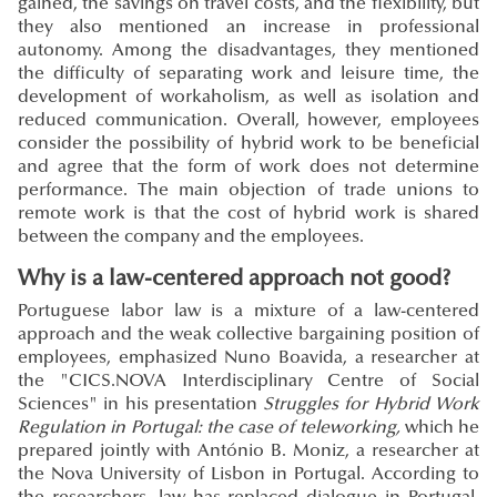
gained, the savings on travel costs, and the flexibility, but
they also mentioned an increase in professional
autonomy. Among the disadvantages, they mentioned
the difficulty of separating work and leisure time, the
development of workaholism, as well as isolation and
reduced communication. Overall, however, employees
consider the possibility of hybrid work to be beneficial
and agree that the form of work does not determine
performance. The main objection of trade unions to
remote work is that the cost of hybrid work is shared
between the company and the employees.
Why is a law-centered approach not good?
Portuguese labor law is a mixture of a law-centered
approach and the weak collective bargaining position of
employees, emphasized Nuno Boavida, a researcher at
the "CICS.NOVA Interdisciplinary Centre of Social
Sciences" in his presentation
Struggles for Hybrid Work
Regulation in Portugal: the case of teleworking,
which he
prepared jointly with António B. Moniz, a researcher at
the Nova University of Lisbon in Portugal. According to