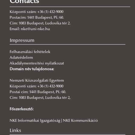
Contacts
2026/05/28
Social and Regulatory Futures in the Age of Emerging Technologies
Központi szám: +36 (1) 432-9000
– Conference Report
Postacím: 1441 Budapest, Pf.: 60.
Cím: 1083 Budapest, Ludovika tér 2.
2026/05/16
Email: nke@uni-nke.hu
With Alina Kirillina at the Hungarian National Commission for
UNESCO
Impressum
2026/05/16
Felhasználási feltételek
Who Teaches Whom? Humans and Machines in the Age of AI
Adatvédelem
Akadálymentesítési nyilatkozat
2026/05/06
Domain név tulajdonosa:
Digital Skills and Platform Use in the genAI Era
2026/03/07
Nemzeti Közszolgálati Egyetem
Research professor at the Institute of the Information Society
Központi szám: +36 (1) 432-9000
awarded doctorate by the Hungarian Academy of Sciences
Postai cím: 1441 Budapest, Pf.: 60.
Cím: 1083 Budapest, Ludovika tér 2,
2026/02/10
Outstanding interest in artificial intelligence in Hungarian public
Főszerkesztő:
administration
NKE Informatikai Igazgatóság | NKE Kommunikáció
2025/12/04
UNESCO World Futures Day 2025
Links