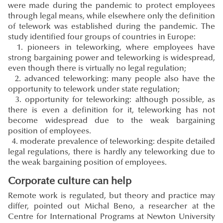
were made during the pandemic to protect employees
through legal means, while elsewhere only the definition
of telework was established during the pandemic. The
study identified four groups of countries in Europe:
1. pioneers in teleworking, where employees have
strong bargaining power and teleworking is widespread,
even though there is virtually no legal regulation;
2. advanced teleworking: many people also have the
opportunity to telework under state regulation;
3. opportunity for teleworking: although possible, as
there is even a definition for it, teleworking has not
become widespread due to the weak bargaining
position of employees.
4. moderate prevalence of teleworking: despite detailed
legal regulations, there is hardly any teleworking due to
the weak bargaining position of employees.
Corporate culture can help
Remote work is regulated, but theory and practice may
differ, pointed out Michal Beno, a researcher at the
Centre for International Programs at Newton University