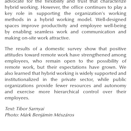
advocate for the flexibility and trust that characterize
hybrid working. However, the office continues to play a
key role in supporting the organization's working
methods in a hybrid working model. Well-designed
spaces improve productivity and employee well-being
by enabling seamless work and communication and
making on-site work attractive.
The results of a domestic survey show that positive
attitudes toward remote work have strengthened among
employees, who remain open to the possibility of
remote work, but their expectations have grown. We
also learned that hybrid working is widely supported and
institutionalized in the private sector, while public
organizations provide fewer resources and autonomy
and exercise more hierarchical control over their
employees.
Text: Tibor Sarnyai
Photo: Márk Benjámin Mészáros