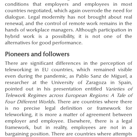
conditions that employers and employees in most
countries negotiated, which again overrode the need for
dialogue. Legal modernity has not brought about real
renewal, and the control of remote work remains in the
hands of workplace managers. Although participation in
hybrid work is a possibility, it is not one of the
alternatives for good performance.
Pioneers and followers
There are significant differences in the perception of
teleworking in EU countries, which remained visible
even during the pandemic, as Pablo Sanz de Miguel, a
researcher at the University of Zaragoza in Spain,
pointed out in his presentation entitled
Varieties of
Telework Regimes across European Regions: A Tale of
Four Different Worlds.
There are countries where there
is no precise legal definition or framework for
teleworking, it is more a matter of agreement between
employer and employee. Elsewhere, there is a legal
framework, but in reality, employees are not in a
bargaining position. There are countries where attempts