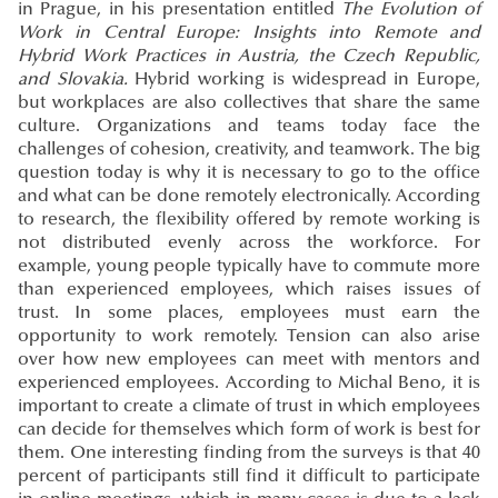
in Prague, in his presentation entitled
The Evolution of
Work in Central Europe: Insights into Remote and
Hybrid Work Practices in Austria, the Czech Republic,
and Slovakia.
Hybrid working is widespread in Europe,
but workplaces are also collectives that share the same
culture. Organizations and teams today face the
challenges of cohesion, creativity, and teamwork. The big
question today is why it is necessary to go to the office
and what can be done remotely electronically. According
to research, the flexibility offered by remote working is
not distributed evenly across the workforce. For
example, young people typically have to commute more
than experienced employees, which raises issues of
trust. In some places, employees must earn the
opportunity to work remotely. Tension can also arise
over how new employees can meet with mentors and
experienced employees. According to Michal Beno, it is
important to create a climate of trust in which employees
can decide for themselves which form of work is best for
them. One interesting finding from the surveys is that 40
percent of participants still find it difficult to participate