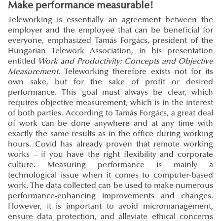
Make performance measurable!
Teleworking is essentially an agreement between the
employer and the employee that can be beneficial for
everyone, emphasized Tamás Forgács, president of the
Hungarian Telework Association, in his presentation
entitled
Work and Productivity: Concepts and Objective
Measurement.
Teleworking therefore exists not for its
own sake, but for the sake of profit or desired
performance. This goal must always be clear, which
requires objective measurement, which is in the interest
of both parties. According to Tamás Forgács, a great deal
of work can be done anywhere and at any time with
exactly the same results as in the office during working
hours. Covid has already proven that remote working
works – if you have the right flexibility and corporate
culture. Measuring performance is mainly a
technological issue when it comes to computer-based
work. The data collected can be used to make numerous
performance-enhancing improvements and changes.
However, it is important to avoid micromanagement,
ensure data protection, and alleviate ethical concerns