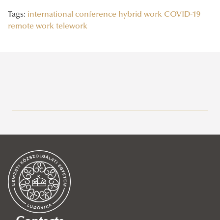
Tags:
international conference
hybrid work
COVID-19
remote work
telework
Recent posts
2026/07/03
Government Power in the Age of Internet Platforms
2026/06/17
Society of Internet Platforms V. – international conference
2026/06/04
Our UNESCO Chair Among the European Commission’s AI
Advisors