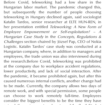
Before Covid, teleworking had a low share in the
Hungarian labor market. The pandemic changed this,
but subsequently the number of people choosing
teleworking in Hungary declined again, said sociologist
Katalin Tardos, senior researcher at ELTE HUN-REN, in
her presentation entitled
Teleworking: A New Form of
Employee Empowerment or Self-exploitation? – A
Hungarian Case Study
in the
Concepts, Regulations &
Challenges
section chaired by József Pap, CEO of Nokia
Logistic. Katalin Tardos' case study was conducted at a
Hungarian company, where, in addition to managers and
employees, the trade union was also interviewed during
the research.Before Covid, teleworking was prohibited
at the company due to workplace accident regulations,
lower productivity, and lack of social interaction. After
the pandemic, it became prohibited again, but after this
caused numerous internal conflicts, another change had
to be made. Currently, the company allows two days of
remote work, and with special permission, some people
can choose to work remotely full-time. Employees
consider the biggest benefits to be the time they have