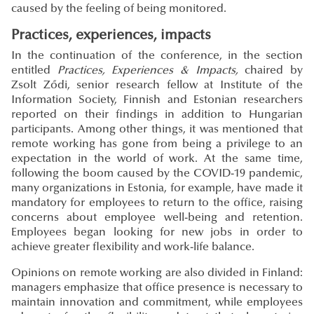
caused by the feeling of being monitored.
Practices, experiences, impacts
In the continuation of the conference, in the section
entitled
Practices, Experiences & Impacts,
chaired by
Zsolt Ződi, senior research fellow at Institute of the
Information Society, Finnish and Estonian researchers
reported on their findings in addition to Hungarian
participants. Among other things, it was mentioned that
remote working has gone from being a privilege to an
expectation in the world of work. At the same time,
following the boom caused by the COVID-19 pandemic,
many organizations in Estonia, for example, have made it
mandatory for employees to return to the office, raising
concerns about employee well-being and retention.
Employees began looking for new jobs in order to
achieve greater flexibility and work-life balance.
Opinions on remote working are also divided in Finland:
managers emphasize that office presence is necessary to
maintain innovation and commitment, while employees