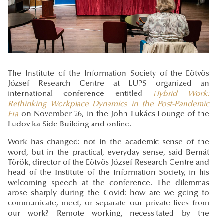
The Institute of the Information Society of the Eötvös
József Research Centre at LUPS organized an
international conference entitled
Hybrid Work:
Rethinking Workplace Dynamics in the Post-Pandemic
Era
on November 26, in the John Lukács Lounge of the
Ludovika Side Building and online.
Work has changed: not in the academic sense of the
word, but in the practical, everyday sense, said Bernát
Török, director of the Eötvös József Research Centre and
head of the Institute of the Information Society, in his
welcoming speech at the conference. The dilemmas
arose sharply during the Covid: how are we going to
communicate, meet, or separate our private lives from
our work? Remote working, necessitated by the