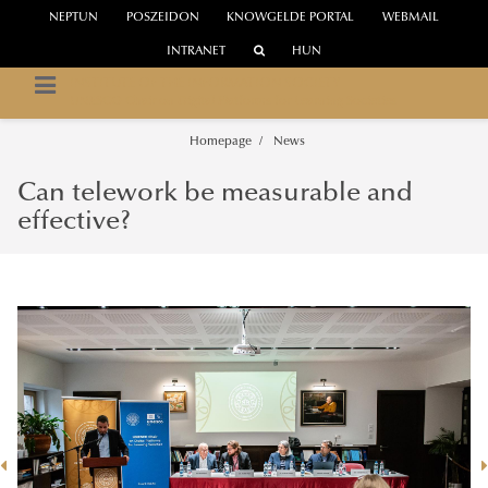
NEPTUN
POSZEIDON
KNOWGELDE PORTAL
WEBMAIL
INTRANET
HUN
INSTITUTE OF THE INFORMATION SOCIETY
UNESCO Chair on Digital Platforms for Learning Societies
Homepage
News
Can telework be measurable and
effective?