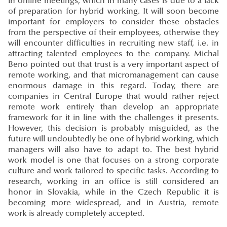
in online meetings, which in many cases is due to a lack
of preparation for hybrid working. It will soon become
important for employers to consider these obstacles
from the perspective of their employees, otherwise they
will encounter difficulties in recruiting new staff, i.e. in
attracting talented employees to the company. Michal
Beno pointed out that trust is a very important aspect of
remote working, and that micromanagement can cause
enormous damage in this regard. Today, there are
companies in Central Europe that would rather reject
remote work entirely than develop an appropriate
framework for it in line with the challenges it presents.
However, this decision is probably misguided, as the
future will undoubtedly be one of hybrid working, which
managers will also have to adapt to. The best hybrid
work model is one that focuses on a strong corporate
culture and work tailored to specific tasks. According to
research, working in an office is still considered an
honor in Slovakia, while in the Czech Republic it is
becoming more widespread, and in Austria, remote
work is already completely accepted.