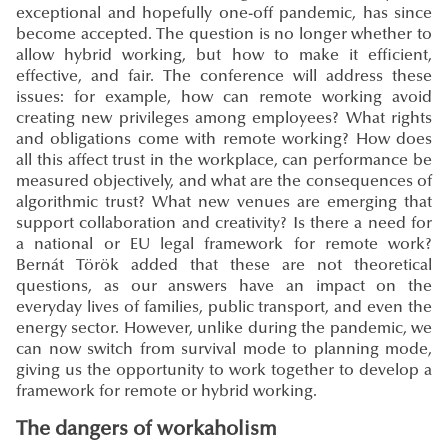
exceptional and hopefully one-off pandemic, has since
become accepted. The question is no longer whether to
allow hybrid working, but how to make it efficient,
effective, and fair. The conference will address these
issues: for example, how can remote working avoid
creating new privileges among employees? What rights
and obligations come with remote working? How does
all this affect trust in the workplace, can performance be
measured objectively, and what are the consequences of
algorithmic trust? What new venues are emerging that
support collaboration and creativity? Is there a need for
a national or EU legal framework for remote work?
Bernát Török added that these are not theoretical
questions, as our answers have an impact on the
everyday lives of families, public transport, and even the
energy sector. However, unlike during the pandemic, we
can now switch from survival mode to planning mode,
giving us the opportunity to work together to develop a
framework for remote or hybrid working.
The dangers of workaholism