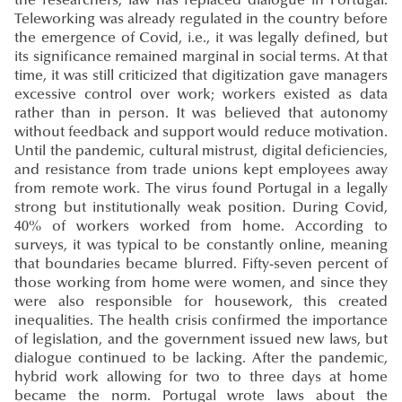
the researchers, law has replaced dialogue in Portugal.
Teleworking was already regulated in the country before
the emergence of Covid, i.e., it was legally defined, but
its significance remained marginal in social terms. At that
time, it was still criticized that digitization gave managers
excessive control over work; workers existed as data
rather than in person. It was believed that autonomy
without feedback and support would reduce motivation.
Until the pandemic, cultural mistrust, digital deficiencies,
and resistance from trade unions kept employees away
from remote work. The virus found Portugal in a legally
strong but institutionally weak position. During Covid,
40% of workers worked from home. According to
surveys, it was typical to be constantly online, meaning
that boundaries became blurred. Fifty-seven percent of
those working from home were women, and since they
were also responsible for housework, this created
inequalities. The health crisis confirmed the importance
of legislation, and the government issued new laws, but
dialogue continued to be lacking. After the pandemic,
hybrid work allowing for two to three days at home
became the norm. Portugal wrote laws about the