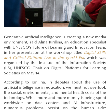
Generative artificial intelligence is creating a new media
environment, said Alina Kirillina, an education specialist
with UNESCO’s Future of Learning and Innovation Team,
in her presentation at the workshop titled
Digital Skills
and Critical Platform Use in the genAI Era
,
which was
organized by the Institute of the Information Society
(IIS), UNESCO Chair on Digital Platforms for Learning
Societies on May 14.
According to Kirillina, in debates about the use of
artificial intelligence in education, we must not overlook
the social, environmental, and mental health costs of the
technology. While more and more money is being spent
worldwide on data centers and AI infrastructure,
numerous problems persist on the human side: