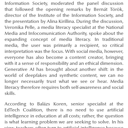
Information Society, moderated the panel discussion
that followed the opening remarks by Bernát Török,
director of the Institute of the Information Society, and
the presentation by Alina Kirillina. During the discussion,
Veronika Pelle, a media literacy specialist at the National
Media and Infocomunication Authority, spoke about the
expanding concept of media literacy. In traditional
media, the user was primarily a recipient, so critical
interpretation was the focus. With social media, however,
everyone has also become a content creator, bringing
with it a sense of responsibility and an ethical dimension.
Generative AI has brought about another shift: in the
world of deepfakes and synthetic content, we can no
longer necessarily trust what we see or hear. Media
literacy therefore requires both self-awareness and social
skills.
According to Balázs Koren, senior specialist at the
EdTech Coalition, there is no need to use artificial
intelligence in education at all costs; rather, the question
is what learning problem we are seeking to solve. In his