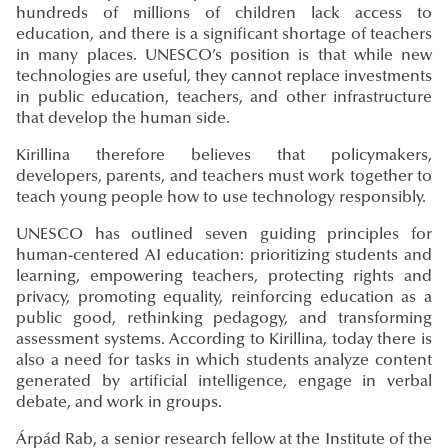
hundreds of millions of children lack access to
education, and there is a significant shortage of teachers
in many places. UNESCO’s position is that while new
technologies are useful, they cannot replace investments
in public education, teachers, and other infrastructure
that develop the human side.
Kirillina therefore believes that policymakers,
developers, parents, and teachers must work together to
teach young people how to use technology responsibly.
UNESCO has outlined seven guiding principles for
human-centered AI education: prioritizing students and
learning, empowering teachers, protecting rights and
privacy, promoting equality, reinforcing education as a
public good, rethinking pedagogy, and transforming
assessment systems. According to Kirillina, today there is
also a need for tasks in which students analyze content
generated by artificial intelligence, engage in verbal
debate, and work in groups.
Árpád Rab, a senior research fellow at the Institute of the