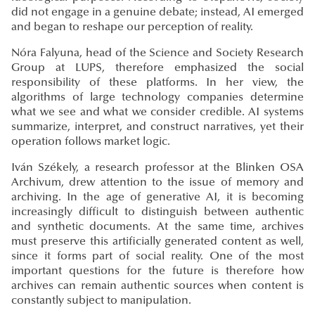
did not engage in a genuine debate; instead, AI emerged
and began to reshape our perception of reality.
Nóra Falyuna, head of the Science and Society Research
Group at LUPS, therefore emphasized the social
responsibility of these platforms. In her view, the
algorithms of large technology companies determine
what we see and what we consider credible. AI systems
summarize, interpret, and construct narratives, yet their
operation follows market logic.
Iván Székely, a research professor at the Blinken OSA
Archivum, drew attention to the issue of memory and
archiving. In the age of generative AI, it is becoming
increasingly difficult to distinguish between authentic
and synthetic documents. At the same time, archives
must preserve this artificially generated content as well,
since it forms part of social reality. One of the most
important questions for the future is therefore how
archives can remain authentic sources when content is
constantly subject to manipulation.