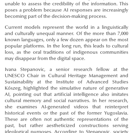
unable to assess the credibility of the information. This
poses a problem because AI responses are increasingly
becoming part of the decision-making process.
Current models represent the world in a linguistically
and culturally unequal manner. Of the more than 7,000
known languages, only a few dozen appear on the most
popular platforms. In the long run, this leads to cultural
loss, as the oral traditions of indigenous communities
may disappear from the digital space.
Ivana Stepanovic, a senior research fellow at the
UNESCO Chair in Cultural Heritage Management and
Sustainability at the Institute of Advanced Studies
Kőszeg, highlighted the simulative nature of generative
AI, pointing out that artificial intelligence also imitates
cultural memory and social narratives. In her research,
she examines AI-generated videos that reinterpret
historical events or the past of the former Yugoslavia.
These are often not authentic representations of the
past, but rather aestheticized constructions serving
ideological purposes. According to Stepanovic, society