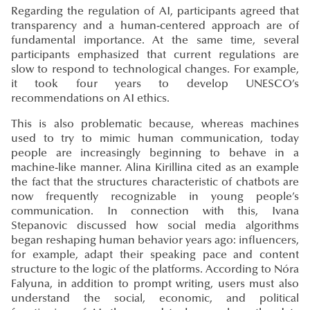
Regarding the regulation of AI, participants agreed that
transparency and a human-centered approach are of
fundamental importance. At the same time, several
participants emphasized that current regulations are
slow to respond to technological changes. For example,
it took four years to develop UNESCO’s
recommendations on AI ethics.
This is also problematic because, whereas machines
used to try to mimic human communication, today
people are increasingly beginning to behave in a
machine-like manner. Alina Kirillina cited as an example
the fact that the structures characteristic of chatbots are
now frequently recognizable in young people’s
communication. In connection with this, Ivana
Stepanovic discussed how social media algorithms
began reshaping human behavior years ago: influencers,
for example, adapt their speaking pace and content
structure to the logic of the platforms. According to Nóra
Falyuna, in addition to prompt writing, users must also
understand the social, economic, and political