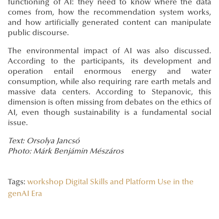
functioning of AI: they need to know where the data
comes from, how the recommendation system works,
and how artificially generated content can manipulate
public discourse.
The environmental impact of AI was also discussed.
According to the participants, its development and
operation entail enormous energy and water
consumption, while also requiring rare earth metals and
massive data centers. According to Stepanovic, this
dimension is often missing from debates on the ethics of
AI, even though sustainability is a fundamental social
issue.
Text: Orsolya Jancsó
Photo: Márk Benjámin Mészáros
Tags:
workshop
Digital Skills and Platform Use in the
genAI Era