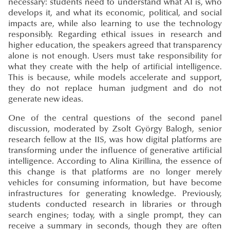
necessary: students need to understand what AI is, who
develops it, and what its economic, political, and social
impacts are, while also learning to use the technology
responsibly. Regarding ethical issues in research and
higher education, the speakers agreed that transparency
alone is not enough. Users must take responsibility for
what they create with the help of artificial intelligence.
This is because, while models accelerate and support,
they do not replace human judgment and do not
generate new ideas.
One of the central questions of the second panel
discussion, moderated by Zsolt György Balogh, senior
research fellow at the IIS, was how digital platforms are
transforming under the influence of generative artificial
intelligence. According to Alina Kirillina, the essence of
this change is that platforms are no longer merely
vehicles for consuming information, but have become
infrastructures for generating knowledge. Previously,
students conducted research in libraries or through
search engines; today, with a single prompt, they can
receive a summary in seconds, though they are often