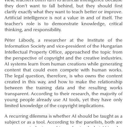
view, teachers often turn to artificial intelligence because
they don’t want to fall behind, but they should first
clarify exactly what they want to teach better or improve.
Artificial intelligence is not a value in and of itself. The
teacher’s role is to demonstrate knowledge, critical
thinking, and responsibility.
Péter Lábody, a researcher at the Institute of the
Information Society and vice-president of the Hungarian
Intellectual Property Office, approached the topic from
the perspective of copyright and the creative industries.
AI systems learn from human creations while generating
content that could even compete with human works.
The legal question, therefore, is who owns the content
created in this way, and how to make the relationship
between the training data and the resulting works
transparent. According to their research, the majority of
young people already use AI tools, yet they have only
limited knowledge of the copyright implications.
A recurring dilemma is whether AI should be taught as a
subject or as a tool. According to the panelists, both are