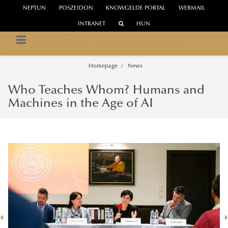
NEPTUN
POSZEIDON
KNOWGELDE PORTAL
WEBMAIL
INTRANET
HUN
INSTITUTE OF THE INFORMATION SOCIETY
UNESCO Chair on Digital Platforms for Learning Societies
Homepage
News
Who Teaches Whom? Humans and
Machines in the Age of AI