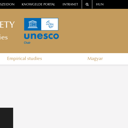
SZEIDON
KNOWGELDE PORTAL
INTRANET
HUN
ETY
ies
Empirical studies
Magyar