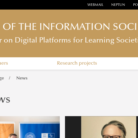
WEBMAIL
NEPTUN
PO
E OF THE INFORMATION SOCI
n Digital Platforms for Learning Societ
hers
Research projects
ge
News
ws