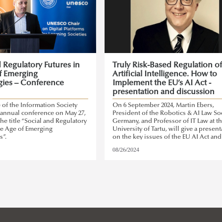
d Regulatory Futures in
Truly Risk-Based Regulation o
f Emerging
Artificial Intelligence. How to
ies – Conference
Implement the EU’s AI Act -
presentation and discussion
e of the Information Society
On 6 September 2024, Martin Ebers,
ts annual conference on May 27,
President of the Robotics & AI Law Soc
the title “Social and Regulatory
Germany, and Professor of IT Law at t
he Age of Emerging
University of Tartu, will give a presen
s”.
on the key issues of the EU AI Act and
risk-based approach represented by t
08/26/2024
Act.