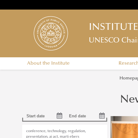
INSTITUT
UNESCO Chair o
About the Institute
Researc
Homepa
Ne
conference
,
technology
,
regulation
,
presentation
,
ai act
,
marti ebers