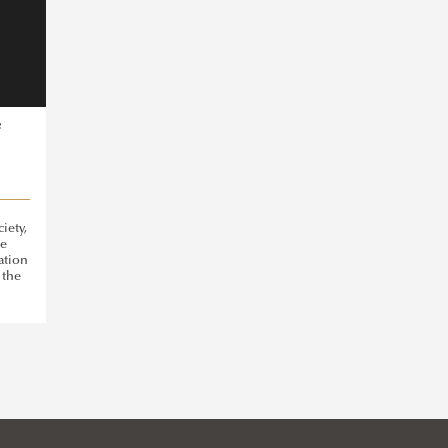
f
iety,
he
tation
 the
he