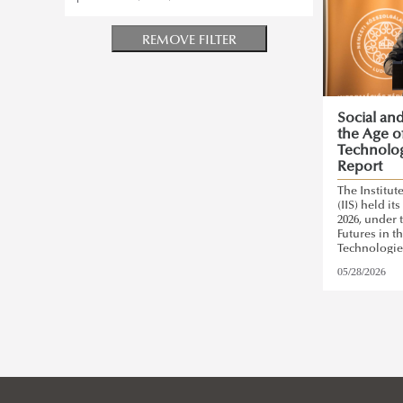
REMOVE FILTER
Social an
the Age o
Technolog
Report
The Institut
(IIS) held i
2026, under 
Futures in t
Technologie
05/28/2026